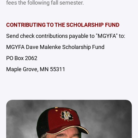
fees the following fall semester.
CONTRIBUTING TO THE SCHOLARSHIP FUND
Send check contributions payable to "MGYFA" to:
MGYFA Dave Malenke Scholarship Fund
PO Box 2062
Maple Grove, MN 55311