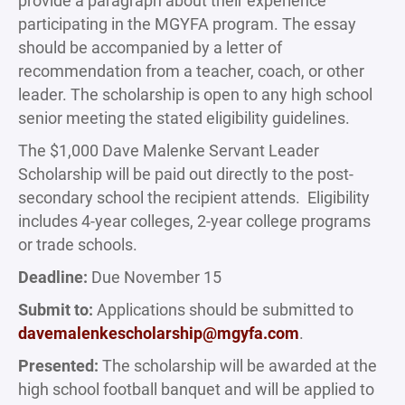
provide a paragraph about their experience
participating in the MGYFA program. The essay
should be accompanied by a letter of
recommendation from a teacher, coach, or other
leader. The scholarship is open to any high school
senior meeting the stated eligibility guidelines.
The $1,000 Dave Malenke Servant Leader
Scholarship will be paid out directly to the post-
secondary school the recipient attends. Eligibility
includes 4-year colleges, 2-year college programs
or trade schools.
Deadline:
Due November 15
Submit to:
Applications should be submitted to
davemalenkescholarship@mgyfa.com
.
Presented:
The scholarship will be awarded at the
high school football banquet and will be applied to