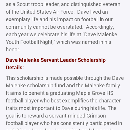
as a Scout troop leader, and distinguished veteran
of the United States Air Force. Dave lived an
exemplary life and his impact on football in our
community cannot be overstated. Accordingly,
each year we celebrate his life at “Dave Malenke
Youth Football Night,” which was named in his
honor.
Dave Malenke Servant Leader Scholarship
Details:
This scholarship is made possible through the Dave
Malenke scholarship fund and the Malenke family.
It aims to benefit a graduating Maple Grove HS
football player who best exemplifies the character
traits most important to Dave during his life. The
goal is to reward a servant-minded Crimson
football player who has consistently participated in