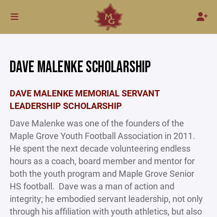
DAVE MALENKE SCHOLARSHIP
DAVE MALENKE MEMORIAL SERVANT
LEADERSHIP SCHOLARSHIP
Dave Malenke was one of the founders of the
Maple Grove Youth Football Association in 2011.
He spent the next decade volunteering endless
hours as a coach, board member and mentor for
both the youth program and Maple Grove Senior
HS football. Dave was a man of action and
integrity; he embodied servant leadership, not only
through his affiliation with youth athletics, but also