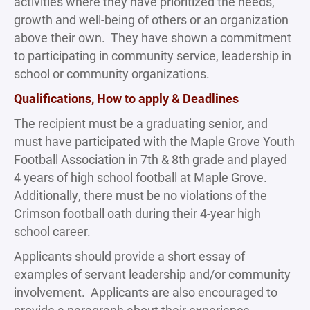
activities where they have prioritized the needs,
growth and well-being of others or an organization
above their own. They have shown a commitment
to participating in community service, leadership in
school or community organizations.
Qualifications, How to apply & Deadlines
The recipient must be a graduating senior, and
must have participated with the Maple Grove Youth
Football Association in 7th & 8th grade and played
4 years of high school football at Maple Grove.
Additionally, there must be no violations of the
Crimson football oath during their 4-year high
school career.
Applicants should provide a short essay of
examples of servant leadership and/or community
involvement. Applicants are also encouraged to