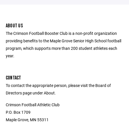
ABOUT US
The Crimson Football Booster Club is a non-profit organization
providing benefits to the Maple Grove Senior High School football
program, which supports more than 200 student athletes each
year.
CONTACT
To contact the appropriate person, please visit the Board of
Directors page under About.
Crimson Football Athletic Club
P.O. Box 1709
Maple Grove, MN 55311